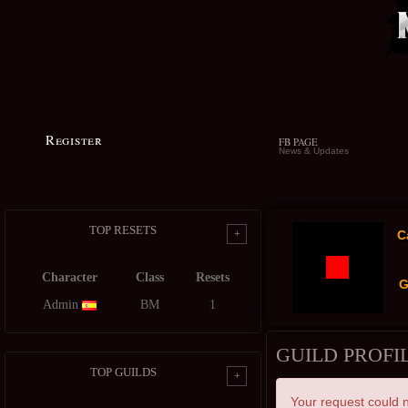
Register
FB PAGE
News & Updates
TOP RESETS
+
C
Character
Class
Resets
G
Admin
BM
1
GUILD PROFI
TOP GUILDS
+
Your request could n