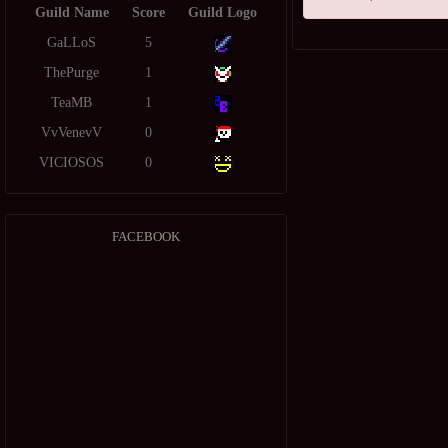
Guild Name
Score
Guild Logo
GaLLoS
5
ThePurge
1
TeaMB
1
VvVenevV
0
VICIOSOS
0
FACEBOOK