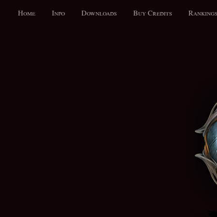
Home
Info
Downloads
Buy Credits
Ranking