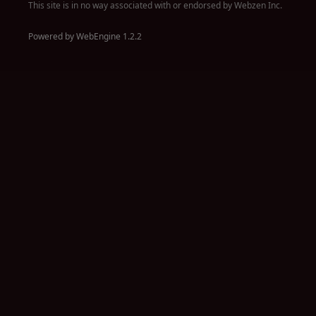
This site is in no way associated with or endorsed by Webzen Inc.
Powered by WebEngine 1.2.2