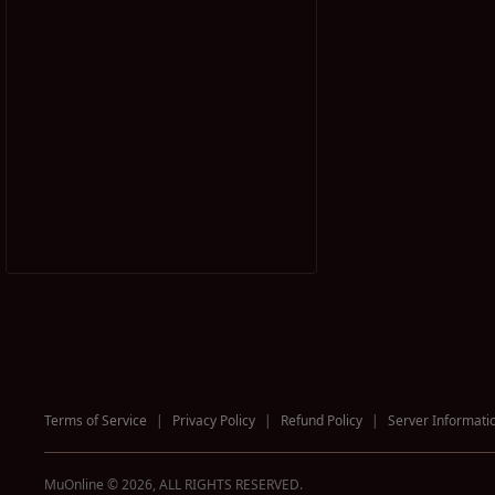
Terms of Service
|
Privacy Policy
|
Refund Policy
|
Server Informati
MuOnline © 2026, ALL RIGHTS RESERVED.