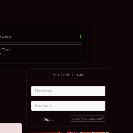
e Users:
1
r Time:
Time:
ACCOUNT LOGIN
forgot your password?
Sign In