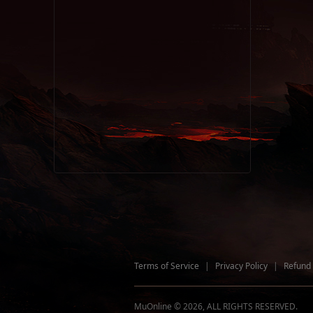
Terms of Service
|
Privacy Policy
|
Refund 
MuOnline © 2026, ALL RIGHTS RESERVED.