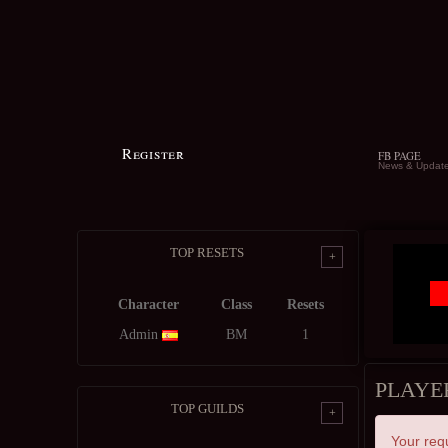
Register
FB PAGE
News & Updat
TOP RESETS
+
Character
Class
Resets
Admin
BM
1
PLAYE
TOP GUILDS
+
Your req