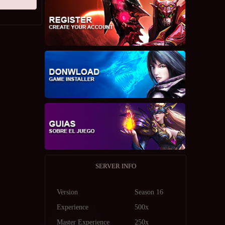
SERVER INFO
Version
Season 16
Experience
500x
Master Experience
250x