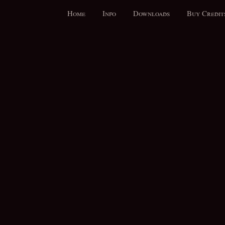
Home
Info
Downloads
Buy Credit