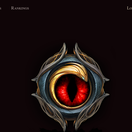
s
Rankings
Lo