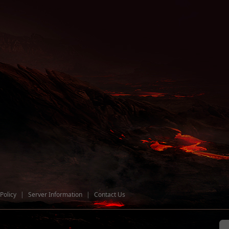
Policy
|
Server Information
|
Contact Us