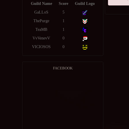
Guild Name
Score
Guild Logo
GaLLoS
5
ThePurge
1
TeaMB
1
VvVenevV
0
VICIOSOS
0
FACEBOOK