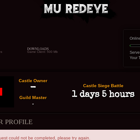
Onlin
DOWNLOADS
es
Game Client: 500 Mb
Serve
Your 
Castle Owner
Castle Siege Battle
-
1 days 5 hours
Guild Master
-
R PROFILE
uest could not be completed, please try again.