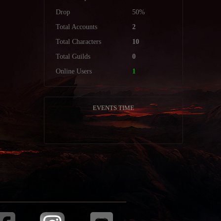
Drop
50%
Total Accounts
2
Total Characters
10
Total Guilds
0
Online Users
1
EVENTS TIME