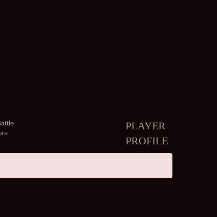
attle
PLAYER
urs
PROFILE