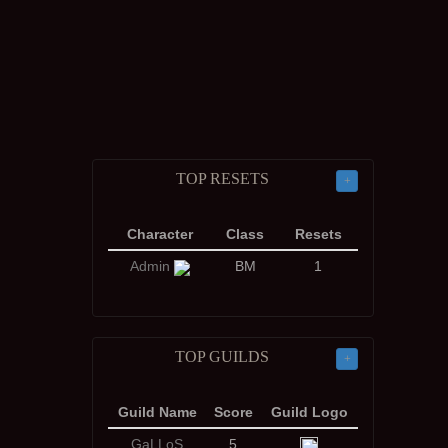
TOP RESETS
+
Character
Class
Resets
Admin
BM
1
TOP GUILDS
+
Guild Name
Score
Guild Logo
GaLLoS
5