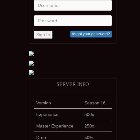
forgot your password?
Sign In
SERVER INFO
Version
Season 16
Experience
500x
Master Experience
250x
Drop
50%