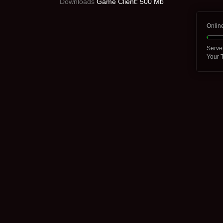
Downloads
Game Client: 500 Mb
Onlin
Serve
Your 