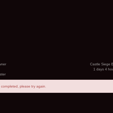
wner
Castle Siege B
1 days 4 ho
ster
 completed, please try again.