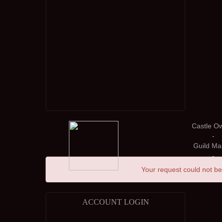
Castle O
-
Guild Ma
-
Your request could not be
ACCOUNT LOGIN