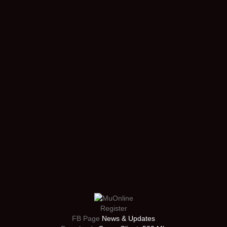
Register
FB Page
News & Updates