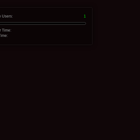
e Users:
1
r Time:
Time: