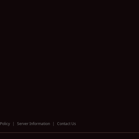
Policy
|
Server Information
|
Contact Us