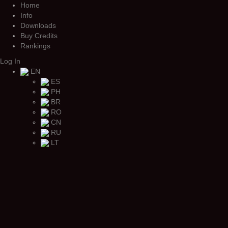
Home
Info
Downloads
Buy Credits
Rankings
Log In
EN
ES
PH
BR
RO
CN
RU
LT