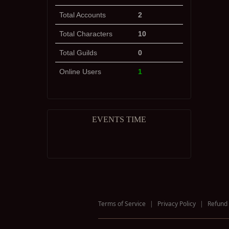
Total Accounts
2
Total Characters
10
Total Guilds
0
Online Users
1
EVENTS TIME
Terms of Service
|
Privacy Policy
|
Refund 