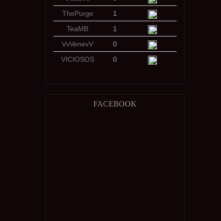
ThePurge
1
TeaMB
1
VvVenevV
0
VICIOSOS
0
FACEBOOK