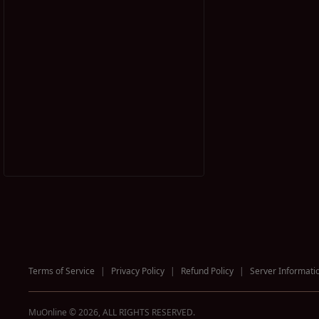
Terms of Service
|
Privacy Policy
|
Refund Policy
|
Server Informati
MuOnline © 2026, ALL RIGHTS RESERVED.