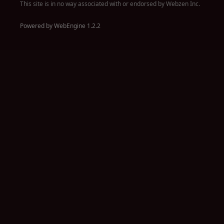
This site is in no way associated with or endorsed by Webzen Inc.
Powered by WebEngine 1.2.2