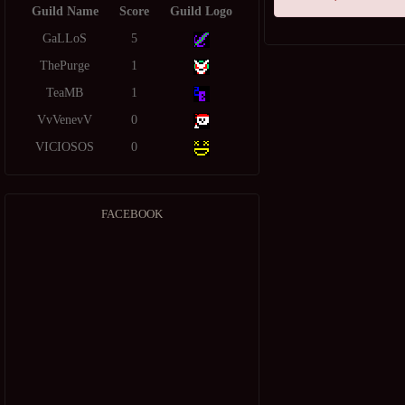
Guild Name
Score
Guild Logo
GaLLoS
5
ThePurge
1
TeaMB
1
VvVenevV
0
VICIOSOS
0
FACEBOOK