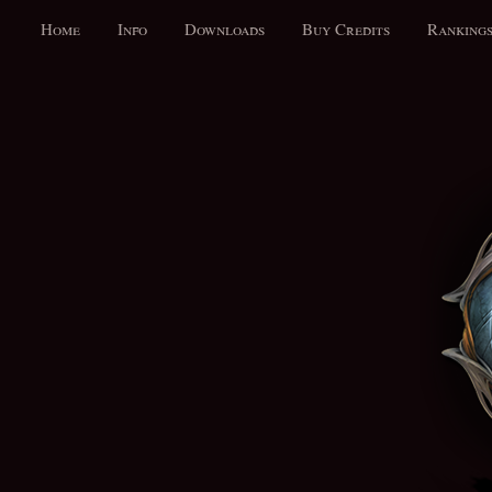
Home
Info
Downloads
Buy Credits
Ranking