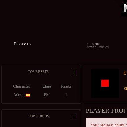
Register
FB PAGE
News & Updates
TOP RESETS
+
C
Character
Class
Resets
G
Admin
BM
1
PLAYER PROF
TOP GUILDS
+
Your request could n