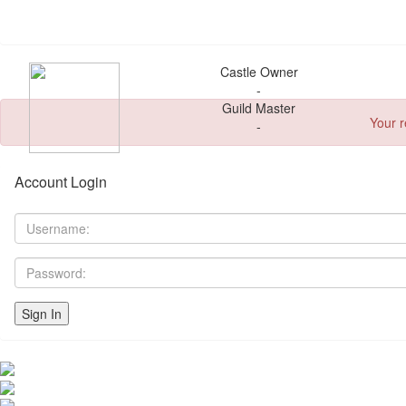
Castle Owner
-
Guild Master
Your r
-
Account Login
Sign In