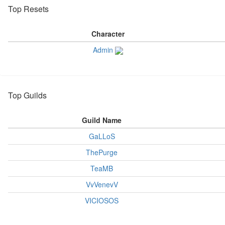
Top Resets
Character
Admin
Top Guilds
Guild Name
GaLLoS
ThePurge
TeaMB
VvVenevV
VICIOSOS