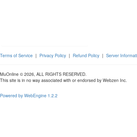
Terms of Service
|
Privacy Policy
|
Refund Policy
|
Server Informat
MuOnline © 2026, ALL RIGHTS RESERVED.
This site is in no way associated with or endorsed by Webzen Inc.
Powered by WebEngine 1.2.2