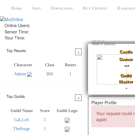
Home
Info
Downloads
Buy Credits
Ranking
Online Users:
Server Time:
Your Time:
Register
FB PAGE
News & Updates
Top Resets
+
Castle
Owner
-
Character
Class
Resets
Admin
BM
1
Guild
Master
-
Top Guilds
+
Player Profile
Guild Name
Score
Guild Logo
Your request could n
again.
GaLLoS
5
ThePurge
1