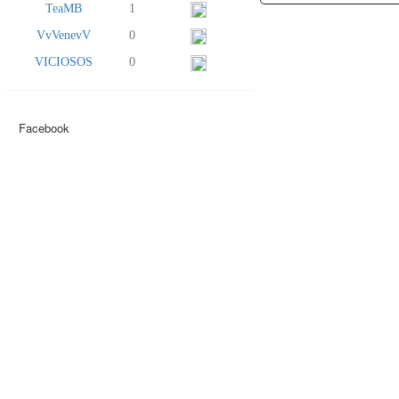
TeaMB
1
VvVenevV
0
VICIOSOS
0
Facebook