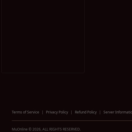
Terms of Service
|
Privacy Policy
|
Refund Policy
|
Server Informati
MuOnline © 2026, ALL RIGHTS RESERVED.