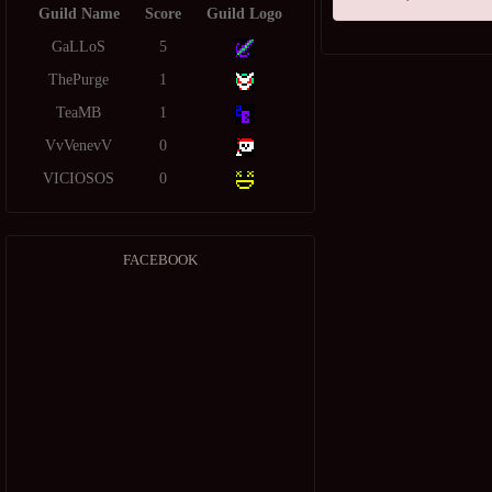
Guild Name
Score
Guild Logo
GaLLoS
5
ThePurge
1
TeaMB
1
VvVenevV
0
VICIOSOS
0
FACEBOOK