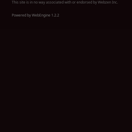
This site is in no way associated with or endorsed by Webzen Inc.
Powered by WebEngine 1.2.2