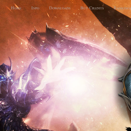
Home
Info
Downloads
Buy Credits
Ranking