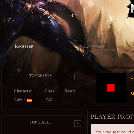
Register
FB PAGE
News & Updates
TOP RESETS
+
C
Character
Class
Resets
G
Admin
BM
1
PLAYER PROF
TOP GUILDS
+
Your request could n