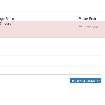
ege Battle
Player Profile
7 hours
Your request
forgot your password?