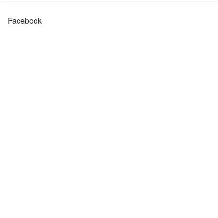
Facebook