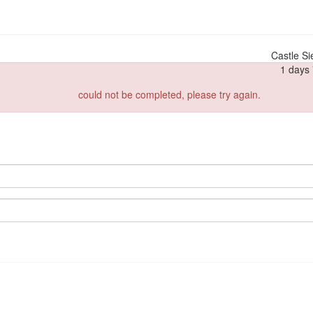
Castle Si
1 days 
could not be completed, please try again.