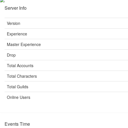
Server Info
Version
Experience
Master Experience
Drop
Total Accounts
Total Characters
Total Guilds
Online Users
Events Time