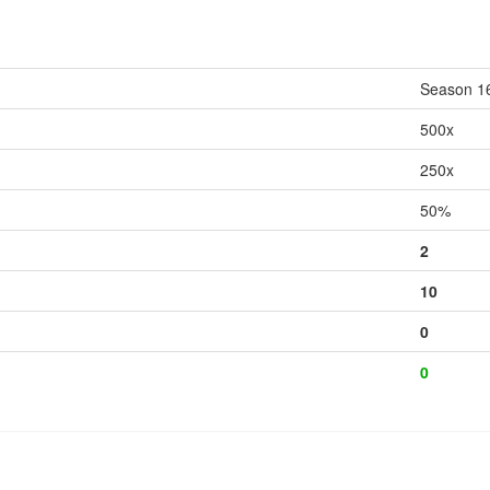
Season 1
500x
250x
50%
2
10
0
0