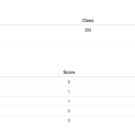
Class
BM
Score
5
1
1
0
0