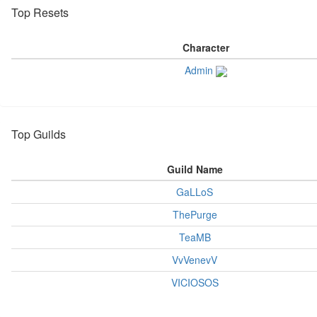
Top Resets
Character
Admin
Top Guilds
Guild Name
GaLLoS
ThePurge
TeaMB
VvVenevV
VICIOSOS