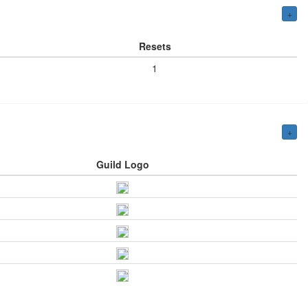
+
Resets
1
+
Guild Logo