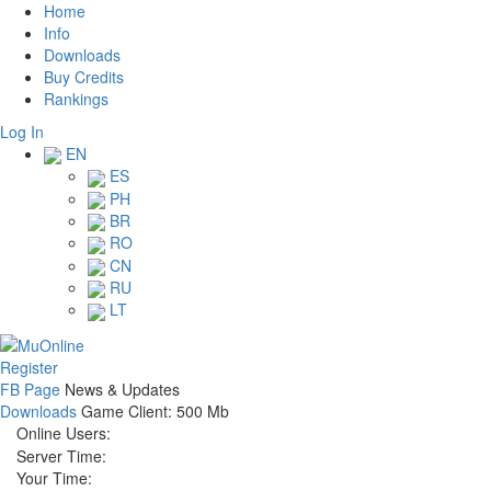
Home
Info
Downloads
Buy Credits
Rankings
Log In
EN
ES
PH
BR
RO
CN
RU
LT
Register
FB Page
News & Updates
Downloads
Game Client: 500 Mb
Online Users:
Server Time:
Your Time: