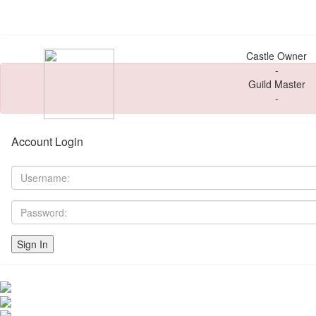
Castle Owner
-
Guild Master
-
Account Login
Sign In