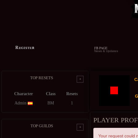
Register
FB PAGE
News & Updates
TOP RESETS
+
C
Character
Class
Resets
G
Admin
BM
1
PLAYER PROF
TOP GUILDS
+
Your request could n