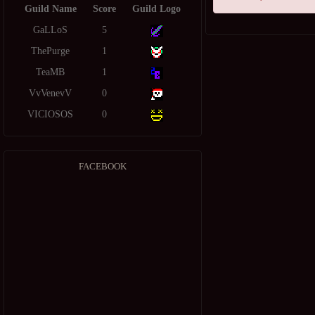
Guild Name
Score
Guild Logo
GaLLoS
5
ThePurge
1
TeaMB
1
VvVenevV
0
VICIOSOS
0
FACEBOOK