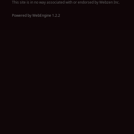
This site is in no way associated with or endorsed by Webzen Inc.
Powered by WebEngine 1.2.2