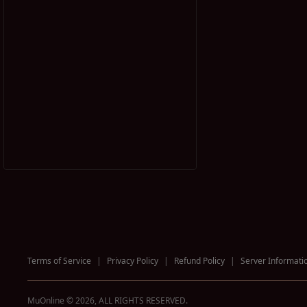
Terms of Service
|
Privacy Policy
|
Refund Policy
|
Server Informati
MuOnline © 2026, ALL RIGHTS RESERVED.