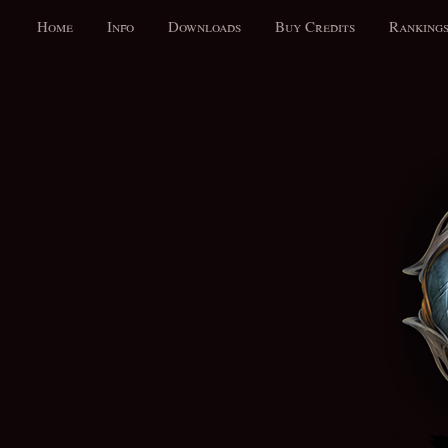
Home
Info
Downloads
Buy Credits
Ranking