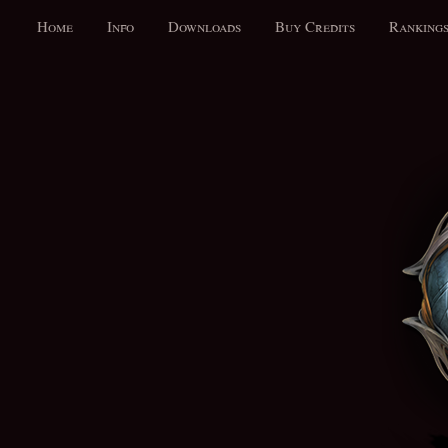
Home
Info
Downloads
Buy Credits
Ranking