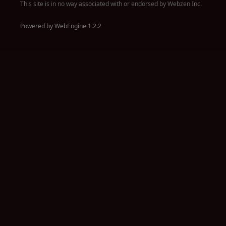
This site is in no way associated with or endorsed by Webzen Inc.
Powered by WebEngine 1.2.2