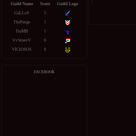
Guild Name
Score
Guild Logo
GaLLoS
5
ThePurge
1
TeaMB
1
VvVenevV
0
VICIOSOS
0
FACEBOOK