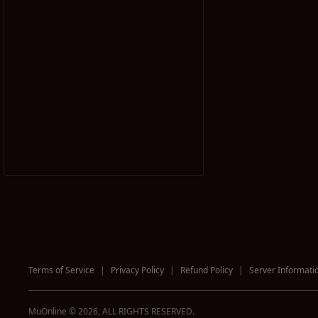
Terms of Service
|
Privacy Policy
|
Refund Policy
|
Server Informati
MuOnline © 2026, ALL RIGHTS RESERVED.