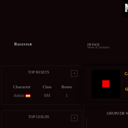
Register
FB PAGE
News & Updates
TOP RESETS
+
C
Character
Class
Resets
G
Admin
BM
1
GRUPO DE 
TOP GUILDS
+